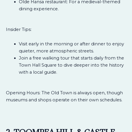
Olde Hansa restaurant: For a medieval-themed
dining experience.
Insider Tips:
Visit early in the morning or after dinner to enjoy
quieter, more atmospheric streets.
Join a free walking tour that starts daily from the
Town Hall Square to dive deeper into the history
with a local guide.
Opening Hours: The Old Town is always open, though
museums and shops operate on their own schedules.