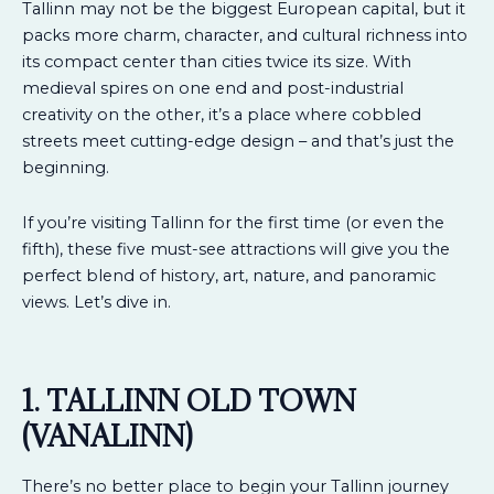
Tallinn may not be the biggest European capital, but it
packs more charm, character, and cultural richness into
its compact center than cities twice its size. With
medieval spires on one end and post-industrial
creativity on the other, it’s a place where cobbled
streets meet cutting-edge design – and that’s just the
beginning.
If you’re visiting Tallinn for the first time (or even the
fifth), these five must-see attractions will give you the
perfect blend of history, art, nature, and panoramic
views. Let’s dive in.
1. TALLINN OLD TOWN
(VANALINN)
There’s no better place to begin your Tallinn journey