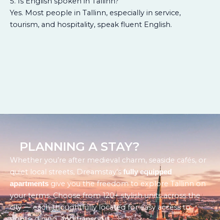
5. Is English spoken in Tallinn?
Yes. Most people in Tallinn, especially in service,
tourism, and hospitality, speak fluent English.
PLANNING A STAY?
Whether you’re after medieval charm, seaside cafés, or
quiet local streets, Dreamstay’s
fully equipped
give you the freedom to explore Tallinn on
apartments
your terms. Choose from 120+ stylish units across the
city — each thoughtfully located for easy access to
sights, dining, and transport.