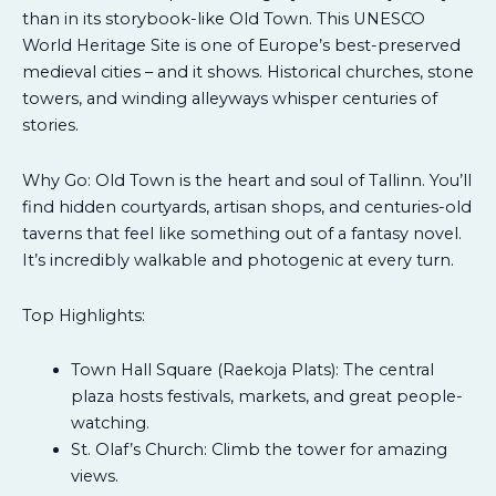
than in its storybook-like Old Town. This UNESCO
World Heritage Site is one of Europe’s best-preserved
medieval cities – and it shows. Historical churches, stone
towers, and winding alleyways whisper centuries of
stories.
Why Go: Old Town is the heart and soul of Tallinn. You’ll
find hidden courtyards, artisan shops, and centuries-old
taverns that feel like something out of a fantasy novel.
It’s incredibly walkable and photogenic at every turn.
Top Highlights:
Town Hall Square (Raekoja Plats): The central
plaza hosts festivals, markets, and great people-
watching.
St. Olaf’s Church: Climb the tower for amazing
views.