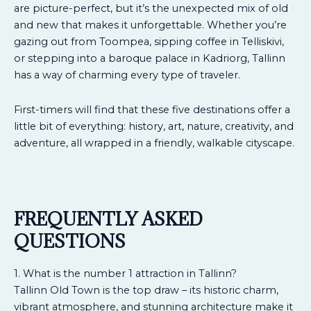
are picture-perfect, but it’s the unexpected mix of old
and new that makes it unforgettable. Whether you’re
gazing out from Toompea, sipping coffee in Telliskivi,
or stepping into a baroque palace in Kadriorg, Tallinn
has a way of charming every type of traveler.
First-timers will find that these five destinations offer a
little bit of everything: history, art, nature, creativity, and
adventure, all wrapped in a friendly, walkable cityscape.
FREQUENTLY ASKED
QUESTIONS
1. What is the number 1 attraction in Tallinn?
Tallinn Old Town is the top draw – its historic charm,
vibrant atmosphere, and stunning architecture make it