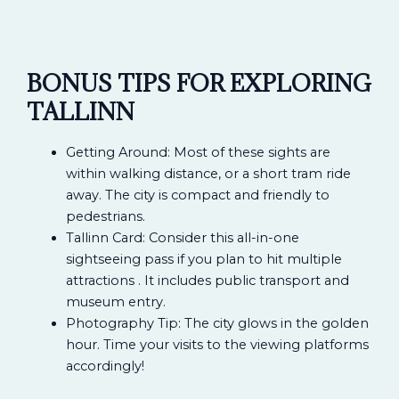
BONUS TIPS FOR EXPLORING
TALLINN
Getting Around: Most of these sights are
within walking distance, or a short tram ride
away. The city is compact and friendly to
pedestrians.
Tallinn Card: Consider this all-in-one
sightseeing pass if you plan to hit multiple
attractions . It includes public transport and
museum entry.
Photography Tip: The city glows in the golden
hour. Time your visits to the viewing platforms
accordingly!