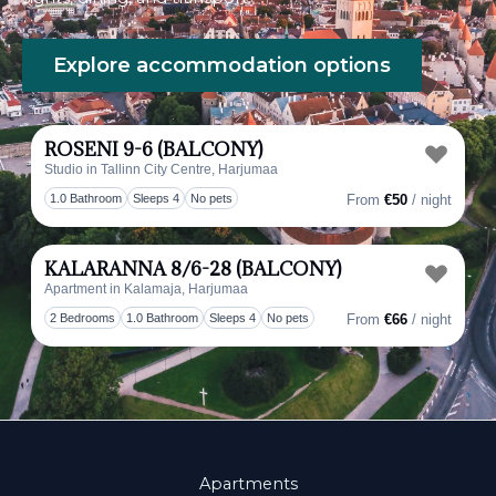
Explore accommodation options
ROSENI 9-6 (BALCONY)
Studio in Tallinn City Centre, Harjumaa
Toggl
1.0 Bathroom
Sleeps 4
No pets
From
€50
/ night
KALARANNA 8/6-28 (BALCONY)
Apartment in Kalamaja, Harjumaa
Toggl
2 Bedrooms
1.0 Bathroom
Sleeps 4
No pets
From
€66
/ night
Apartments