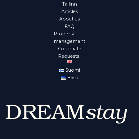
Tallinn
Articles
About us
FAQ
Property
management
Corporate
Requests
Suomi
Eesti