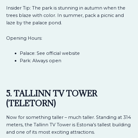
Insider Tip: The park is stunning in autumn when the
trees blaze with color. In summer, pack a picnic and
laze by the palace pond.
Opening Hours:
Palace: See official website
Park: Always open
5. TALLINN TV TOWER
(TELETORN)
Now for something taller – much taller. Standing at 314
meters, the Tallinn TV Tower is Estonia’s tallest building
and one of its most exciting attractions.