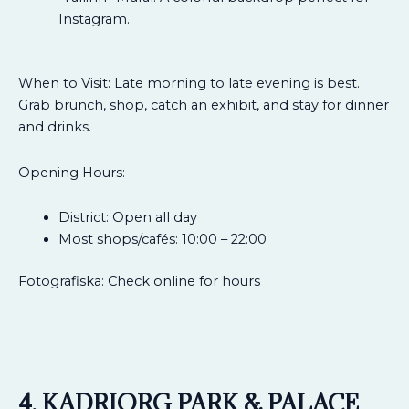
Instagram.
When to Visit: Late morning to late evening is best.
Grab brunch, shop, catch an exhibit, and stay for dinner
and drinks.
Opening Hours:
District: Open all day
Most shops/cafés: 10:00 – 22:00
Fotografiska: Check online for hours
4. KADRIORG PARK & PALACE