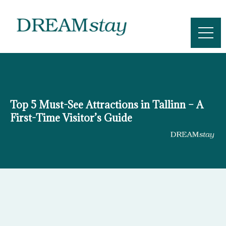
Skip
to
content
Top 5 Must-See Attractions in Tallinn – A
First-Time Visitor’s Guide