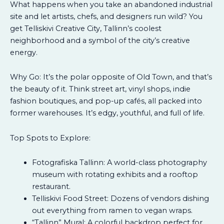
What happens when you take an abandoned industrial
site and let artists, chefs, and designers run wild? You
get Telliskivi Creative City, Tallinn’s coolest
neighborhood and a symbol of the city’s creative
energy.
Why Go: It’s the polar opposite of Old Town, and that’s
the beauty of it. Think street art, vinyl shops, indie
fashion boutiques, and pop-up cafés, all packed into
former warehouses. It’s edgy, youthful, and full of life.
Top Spots to Explore:
Fotografiska Tallinn: A world-class photography
museum with rotating exhibits and a rooftop
restaurant.
Telliskivi Food Street: Dozens of vendors dishing
out everything from ramen to vegan wraps.
“Tallinn” Mural: A colorful backdrop perfect for