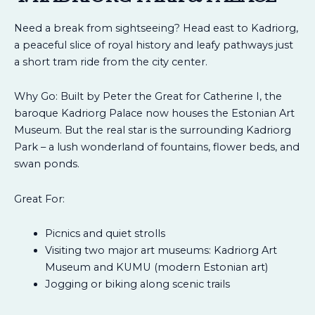
Need a break from sightseeing? Head east to Kadriorg,
a peaceful slice of royal history and leafy pathways just
a short tram ride from the city center.
Why Go: Built by Peter the Great for Catherine I, the
baroque Kadriorg Palace now houses the Estonian Art
Museum. But the real star is the surrounding Kadriorg
Park – a lush wonderland of fountains, flower beds, and
swan ponds.
Great For:
Picnics and quiet strolls
Visiting two major art museums: Kadriorg Art
Museum and KUMU (modern Estonian art)
Jogging or biking along scenic trails