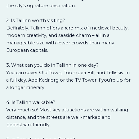
the city’s signature destination.
2. Is Tallinn worth visiting?
Definitely. Tallinn offers a rare mix of medieval beauty,
modern creativity, and seaside charm – all in a
manageable size with fewer crowds than many
European capitals.
3. What can you do in Tallinn in one day?
You can cover Old Town, Toompea Hill, and Telliskivi in
a full day. Add Kadriorg or the TV Tower if you’re up for
a longer itinerary.
4. Is Tallinn walkable?
Very much so! Most key attractions are within walking
distance, and the streets are well-marked and
pedestrian-friendly.