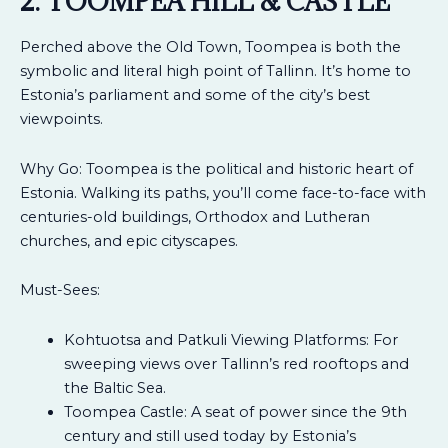
2. TOOMPEA HILL & CASTLE
Perched above the Old Town, Toompea is both the
symbolic and literal high point of Tallinn. It’s home to
Estonia’s parliament and some of the city’s best
viewpoints.
Why Go: Toompea is the political and historic heart of
Estonia. Walking its paths, you’ll come face-to-face with
centuries-old buildings, Orthodox and Lutheran
churches, and epic cityscapes.
Must-Sees:
Kohtuotsa and Patkuli Viewing Platforms: For
sweeping views over Tallinn’s red rooftops and
the Baltic Sea.
Toompea Castle: A seat of power since the 9th
century and still used today by Estonia’s