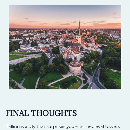
FINAL THOUGHTS
Tallinn is a city that surprises you – its medieval towers