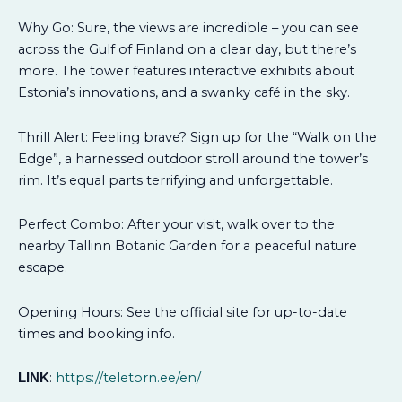
Why Go: Sure, the views are incredible – you can see
across the Gulf of Finland on a clear day, but there’s
more. The tower features interactive exhibits about
Estonia’s innovations, and a swanky café in the sky.
Thrill Alert: Feeling brave? Sign up for the “Walk on the
Edge”, a harnessed outdoor stroll around the tower’s
rim. It’s equal parts terrifying and unforgettable.
Perfect Combo: After your visit, walk over to the
nearby Tallinn Botanic Garden for a peaceful nature
escape.
Opening Hours: See the official site for up-to-date
times and booking info.
:
https://teletorn.ee/en/
LINK