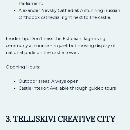
Parliament.
Alexander Nevsky Cathedral: A stunning Russian
Orthodox cathedral right next to the castle.
Insider Tip: Don’t miss the Estonian flag-raising
ceremony at sunrise – a quiet but moving display of
national pride on the castle tower.
Opening Hours:
Outdoor areas: Always open
Castle interior: Available through guided tours
3. TELLISKIVI CREATIVE CITY