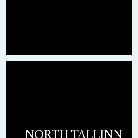
NORTH TALLINN