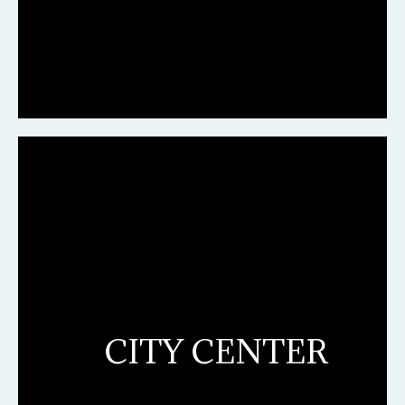
CITY CENTER