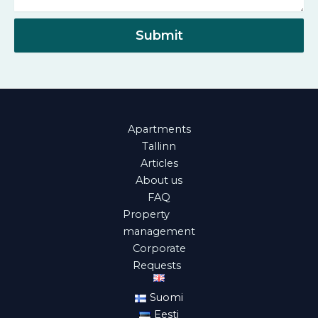
e
a
r
g
Submit
e
Apartments
Tallinn
Articles
About us
FAQ
Property
management
Corporate
Requests
Suomi
Eesti