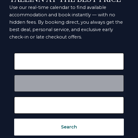
Use our real-time calendar to find available
accommodation and book instantly — with no
hidden fees. By booking direct, you always get the
best deal, personal service, and exclusive early
check-in or late checkout offers.
Search