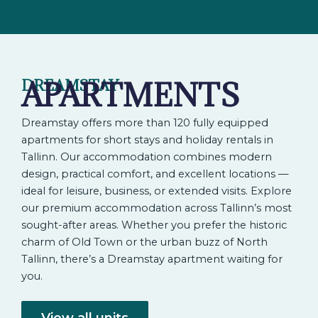
APARTMENTS
DREAMSTAY
Dreamstay offers more than 120 fully equipped
apartments for short stays and holiday rentals in
Tallinn. Our accommodation combines modern
design, practical comfort, and excellent locations —
ideal for leisure, business, or extended visits. Explore
our premium accommodation across Tallinn’s most
sought-after areas. Whether you prefer the historic
charm of Old Town or the urban buzz of North
Tallinn, there’s a Dreamstay apartment waiting for
you.
View all units