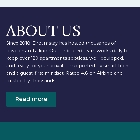
ABOUT US
Since 2018, Dreamstay has hosted thousands of
travelers in Tallinn. Our dedicated team works daily to
keep over 120 apartments spotless, well-equipped,
and ready for your arrival — supported by smart tech
and a guest-first mindset. Rated 4.8 on Airbnb and
trusted by thousands.
Read more