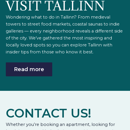
VISIT TALLINN
Wondering what to do in Tallinn? From medieval
towers to street food markets, coastal saunas to indie
galleries — every neighborhood reveals a different side
of the city. We’ve gathered the most inspiring and
locally loved spots so you can explore Tallinn with
insider tips from those who know it best.
Read more
CONTACT US!
Whether you’re booking an apartment, looking for