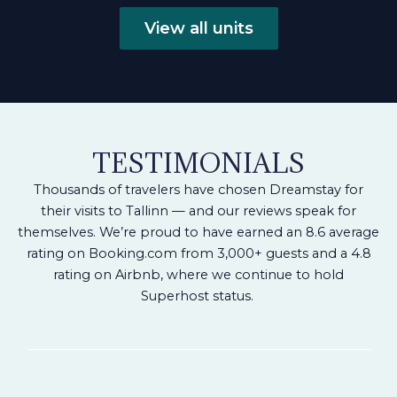
View all units
TESTIMONIALS
Thousands of travelers have chosen Dreamstay for
their visits to Tallinn — and our reviews speak for
themselves.
We’re proud to have earned an 8.6 average
rating on Booking.com from 3,000+ guests and a 4.8
rating on Airbnb, where we continue to hold
Superhost status.