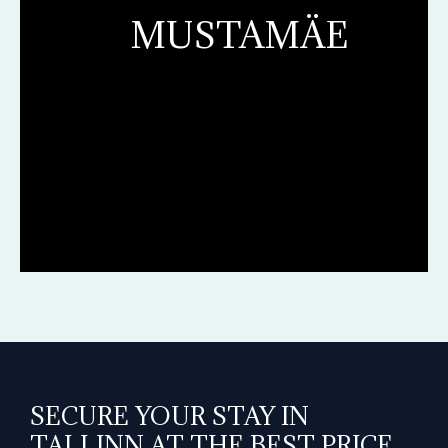
MUSTAMÄE
SECURE YOUR STAY IN
TALLINN AT THE BEST PRICE