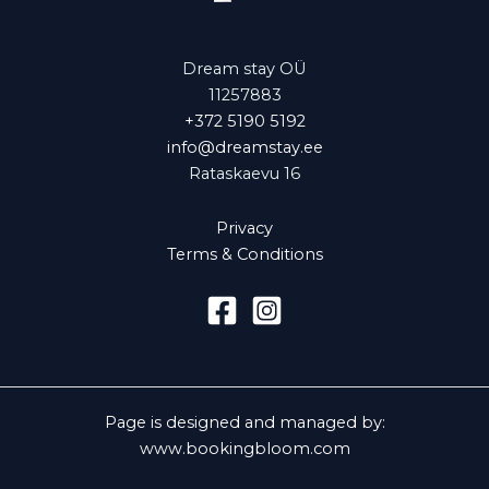
Dream stay OÜ
11257883
+372 5190 5192
info@dreamstay.ee
Rataskaevu 16
Privacy
Terms & Conditions
Page is designed and managed by:
www.bookingbloom.com