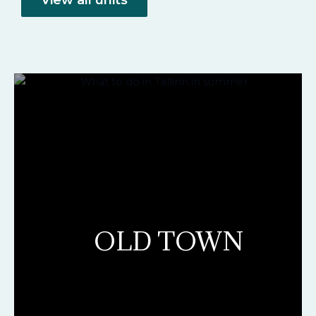
OLD TOWN