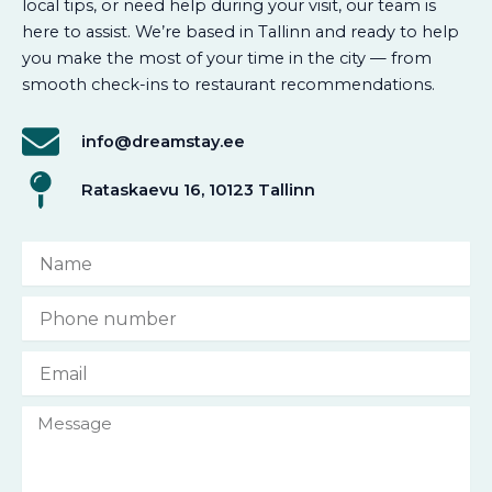
local tips, or need help during your visit, our team is
here to assist. We’re based in Tallinn and ready to help
you make the most of your time in the city — from
smooth check-ins to restaurant recommendations.
info@dreamstay.ee
Rataskaevu 16, 10123 Tallinn
N
a
m
P
e
h
o
E
n
m
e
a
n
M
i
u
e
l
m
s
b
s