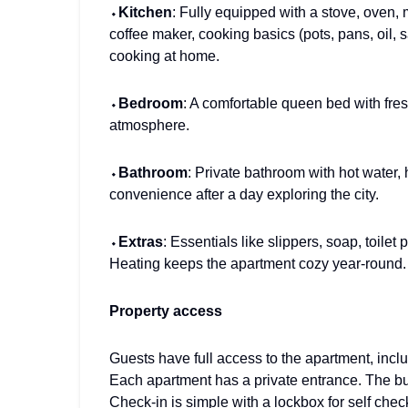
⬩
Kitchen
: Fully equipped with a stove, oven, 
coffee maker, cooking basics (pots, pans, oil, s
cooking at home.
⬩
Bedroom
: A comfortable queen bed with fre
atmosphere.
⬩
Bathroom
: Private bathroom with hot water,
convenience after a day exploring the city.
⬩
Extras
: Essentials like slippers, soap, toile
Heating keeps the apartment cozy year-round.
Property access
Guests have full access to the apartment, inclu
Each apartment has a private entrance. The bui
Check-in is simple with a lockbox for self check