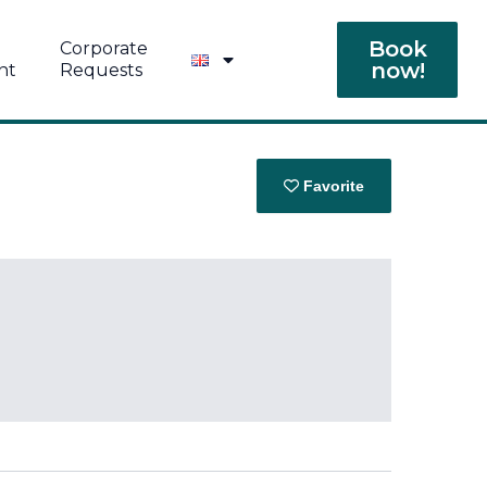
Book
Corporate
now!
nt
Requests
Favorite