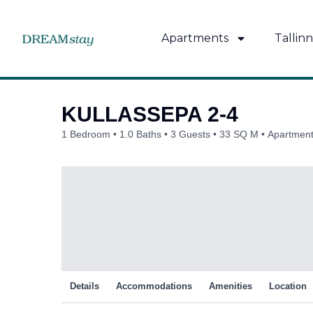
Skip
to
Apartments
Tallinn
content
KULLASSEPA 2-4
1 Bedroom
1.0 Baths
3 Guests
33 SQ M
Apartment 
Details
Accommodations
Amenities
Location