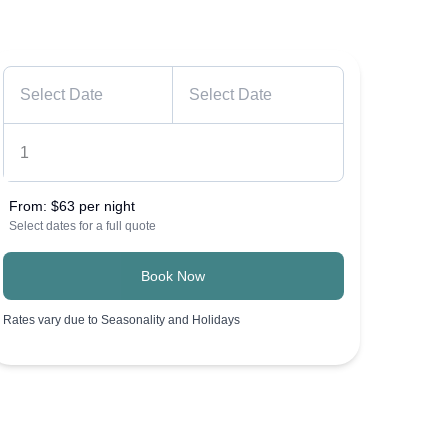
From:
$63 per night
Select dates for a full quote
Book Now
Rates vary due to Seasonality and Holidays