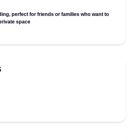
ing, perfect for friends or families who want to
 private space
S