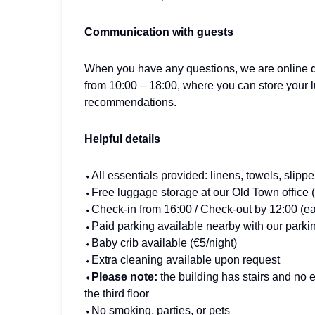
Communication with guests
When you have any questions, we are online da
from 10:00 – 18:00, where you can store your 
recommendations.
Helpful details
⬩All essentials provided: linens, towels, slipp
⬩Free luggage storage at our Old Town office 
⬩Check-in from 16:00 / Check-out by 12:00 (earl
⬩Paid parking available nearby with our parkin
⬩Baby crib available (€5/night)
⬩Extra cleaning available upon request
⬩Please note:
the building has stairs and no 
the third floor
⬩No smoking, parties, or pets