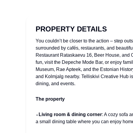
PROPERTY DETAILS
You couldn’t be closer to the action – step out
surrounded by cafés, restaurants, and beautifu
Restaurant Rataskaevu 16, Beer House, and Ol
fun, visit the Depeche Mode Bar, or enjoy famil
Museum, Rae Apteek, and the Estonian Histor
and Kolmjalg nearby. Telliskivi Creative Hub is
dining, and events.
The property
⬩
Living room & dining corner
: A cozy sofa a
a small dining table where you can enjoy hom