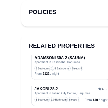
POLICIES
RELATED PROPERTIES
ADAMSONI 30A-2 (SAUNA)
Apartment in Kassisaba, Harjumaa
T
3 Bedrooms
1.5 Bathrooms
Sleeps 5
From
€122
/ night
JAKOBI 28-2
4.5
Apartment in Tallinn City Centre, Harjumaa
T
1 Bedroom
1.0 Bathroom
Sleeps 4
From
€40
/ night