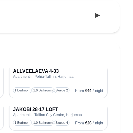
ALLVEELAEVA 4-33
Apartment in Põhja-Tallinn, Harjumaa
oggle favorite
Toggle favo
1 Bedroom
1.0 Bathroom
Sleeps 2
From
€44
/ night
JAKOBI 28-17 LOFT
Apartment in Tallinn City Centre, Harjumaa
oggle favorite
Toggle favo
1 Bedroom
1.0 Bathroom
Sleeps 4
From
€26
/ night