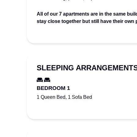
All of our 7 apartments are in the same build
stay close together but still have their own
SLEEPING ARRANGEMENT
BEDROOM 1
1 Queen Bed, 1 Sofa Bed