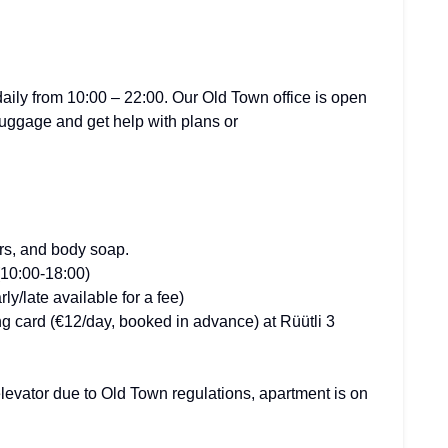
ily from 10:00 – 22:00. Our Old Town office is open
luggage and get help with plans or
ers, and body soap.
(10:00-18:00)
y/late available for a fee)
g card (€12/day, booked in advance) at Rüütli 3
elevator due to Old Town regulations, apartment is on