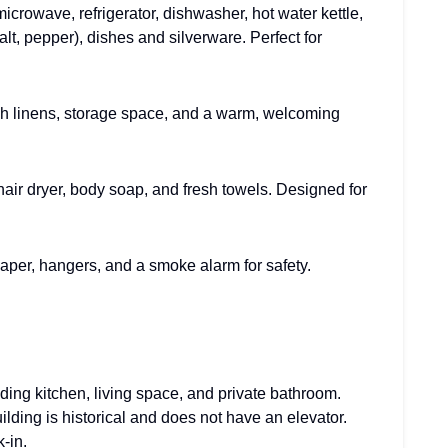
microwave, refrigerator, dishwasher, hot water kettle,
alt, pepper), dishes and silverware. Perfect for
sh linens, storage space, and a warm, welcoming
 hair dryer, body soap, and fresh towels. Designed for
t paper, hangers, and a smoke alarm for safety.
ding kitchen, living space, and private bathroom.
lding is historical and does not have an elevator.
-in.