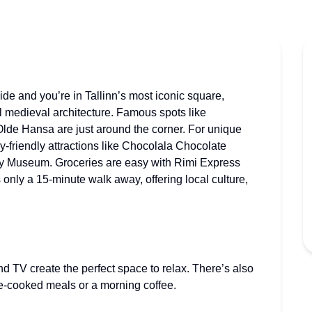
side and you’re in Tallinn’s most iconic square,
l medieval architecture. Famous spots like
de Hansa are just around the corner. For unique
y-friendly attractions like Chocolala Chocolate
y Museum. Groceries are easy with Rimi Express
 only a 15-minute walk away, offering local culture,
nd TV create the perfect space to relax. There’s also
e-cooked meals or a morning coffee.