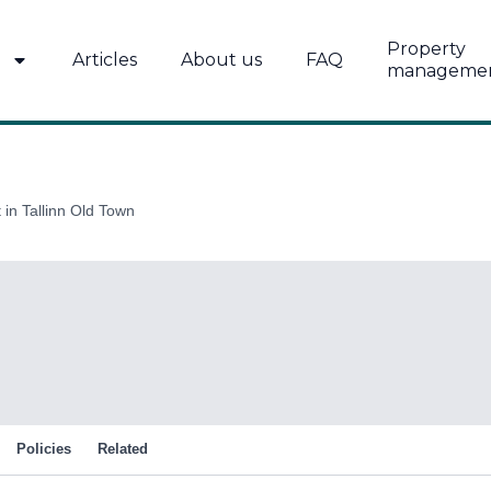
Property
Articles
About us
FAQ
manageme
in Tallinn Old Town
Policies
Related