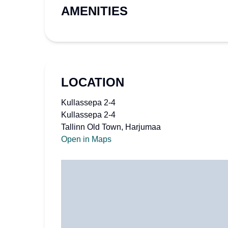
AMENITIES
LOCATION
Kullassepa 2-4
Kullassepa 2-4
Tallinn Old Town, Harjumaa
Open in Maps