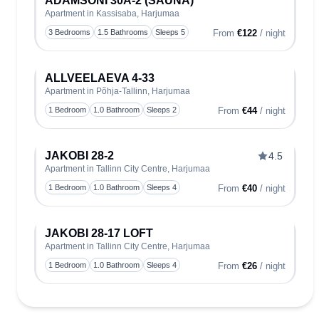
ADAMSONI 30A-2 (SAUNA)
Apartment in Kassisaba, Harjumaa
Toggle
3 Bedrooms
1.5 Bathrooms
Sleeps 5
From
€122
/ night
ALLVEELAEVA 4-33
Apartment in Põhja-Tallinn, Harjumaa
Toggle
1 Bedroom
1.0 Bathroom
Sleeps 2
From
€44
/ night
JAKOBI 28-2
4.5
Apartment in Tallinn City Centre, Harjumaa
Toggle
1 Bedroom
1.0 Bathroom
Sleeps 4
From
€40
/ night
JAKOBI 28-17 LOFT
Apartment in Tallinn City Centre, Harjumaa
Toggle
1 Bedroom
1.0 Bathroom
Sleeps 4
From
€26
/ night