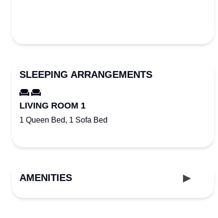
SLEEPING ARRANGEMENTS
LIVING ROOM 1
1 Queen Bed, 1 Sofa Bed
AMENITIES