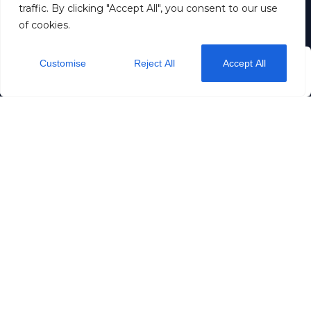
traffic. By clicking "Accept All", you consent to our use
Suomi
of cookies.
Eesti
Contact us
Customise
Reject All
Accept All
from
$36
/ night
Check Availability
Dream stay OÜ
11257883
+372 5190 5192
info@dreamstay.ee
Rataskaevu 16
Privacy
Terms & Conditions