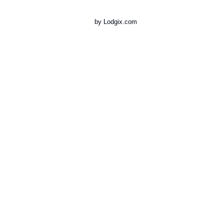
by Lodgix.com