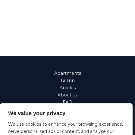
Apartments
Tallinn
Articles
About us
FAQ
Property
We value your privacy
management
Corporate
We use cookies to enhance your browsing experience,
Requests
serve personalised ads or content, and analyse our