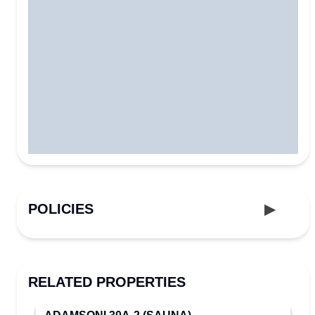
POLICIES
RELATED PROPERTIES