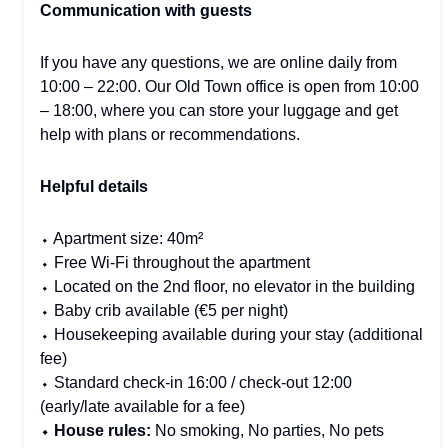
Communication with guests
If you have any questions, we are online daily from
10:00 – 22:00. Our Old Town office is open from 10:00
– 18:00, where you can store your luggage and get
help with plans or recommendations.
Helpful details
⬩ Apartment size: 40m²
⬩ Free Wi-Fi throughout the apartment
⬩ Located on the 2nd floor, no elevator in the building
⬩ Baby crib available (€5 per night)
⬩ Housekeeping available during your stay (additional
fee)
⬩ Standard check-in 16:00 / check-out 12:00
(early/late available for a fee)
⬩ House rules:
No smoking, No parties, No pets