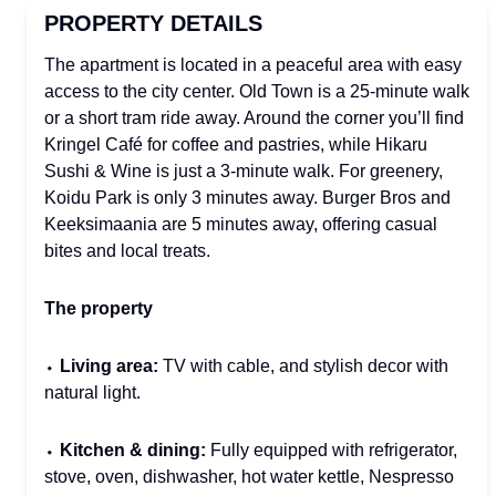
PROPERTY DETAILS
The apartment is located in a peaceful area with easy
access to the city center. Old Town is a 25-minute walk
or a short tram ride away. Around the corner you’ll find
Kringel Café for coffee and pastries, while Hikaru
Sushi & Wine is just a 3-minute walk. For greenery,
Koidu Park is only 3 minutes away. Burger Bros and
Keeksimaania are 5 minutes away, offering casual
bites and local treats.
The property
⬩
Living area:
TV with cable, and stylish decor with
natural light.
⬩
Kitchen & dining:
Fully equipped with refrigerator,
stove, oven, dishwasher, hot water kettle, Nespresso