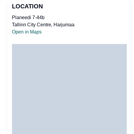
LOCATION
Planeedi 7-44b
Tallinn City Centre, Harjumaa
Open in Maps