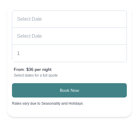
From:
$36 per night
Select dates for a full quote
Book Now
Rates vary due to Seasonality and Holidays