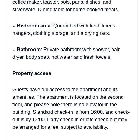
coffee maker, toaster, pots, pans, dishes, and
silverware. Dining table for home-cooked meals.
⬩
Bedroom area:
Queen bed with fresh linens,
hangers, clothing storage, and a drying rack.
⬩
Bathroom:
Private bathroom with shower, hair
dryer, body soap, hot water, and fresh towels.
Property access
Guests have full access to the apartment and its
amenities. The apartment is located on the second
floor, and please note there is no elevator in the
building. Standard check-in is from 16:00, and check-
out is by 12:00. Early check-in or late check-out may
be arranged for a fee, subject to availability.