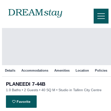
Skip
to
content
Details
Accommodations
Amenities
Location
Policies
PLANEEDI 7-44B
1.0 Baths
2 Guests
40 SQ M
Studio in Tallinn City Centre
Favorite