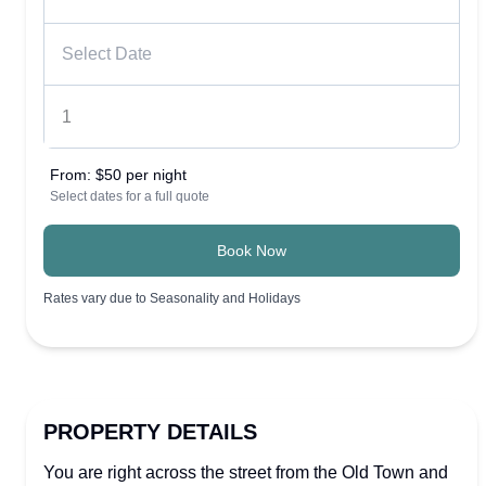
From:
$50 per night
Select dates for a full quote
Book Now
Rates vary due to Seasonality and Holidays
PROPERTY DETAILS
You are right across the street from the Old Town and