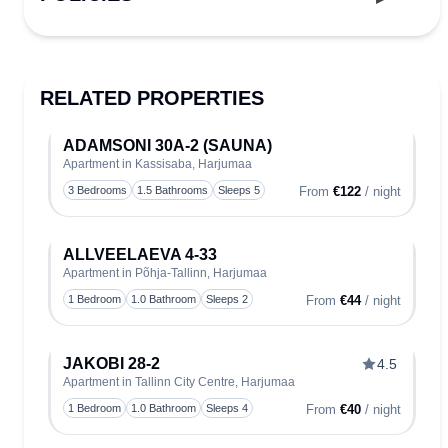
RELATED PROPERTIES
ADAMSONI 30A-2 (SAUNA)
Apartment in Kassisaba, Harjumaa
Toggle
3 Bedrooms
1.5 Bathrooms
Sleeps 5
From
€122
/ night
ALLVEELAEVA 4-33
Apartment in Põhja-Tallinn, Harjumaa
Toggle
1 Bedroom
1.0 Bathroom
Sleeps 2
From
€44
/ night
JAKOBI 28-2
4.5
Apartment in Tallinn City Centre, Harjumaa
Toggle
1 Bedroom
1.0 Bathroom
Sleeps 4
From
€40
/ night