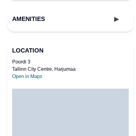
AMENITIES
LOCATION
Poordi 3
Tallinn City Centre, Harjumaa
Open in Maps