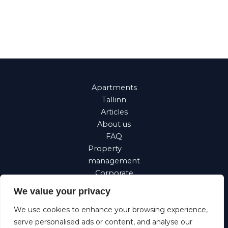
Apartments
Tallinn
Articles
About us
FAQ
Property
management
Corporate
Requests
We value your privacy
Suomi
We use cookies to enhance your browsing experience,
Eesti
serve personalised ads or content, and analyse our