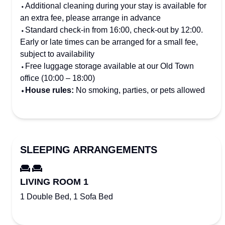
⬩Additional cleaning during your stay is available for
an extra fee, please arrange in advance
⬩Standard check-in from 16:00, check-out by 12:00.
Early or late times can be arranged for a small fee,
subject to availability
⬩Free luggage storage available at our Old Town
office (10:00 – 18:00)
⬩House rules:
No smoking, parties, or pets allowed
SLEEPING ARRANGEMENTS
LIVING ROOM 1
1 Double Bed, 1 Sofa Bed