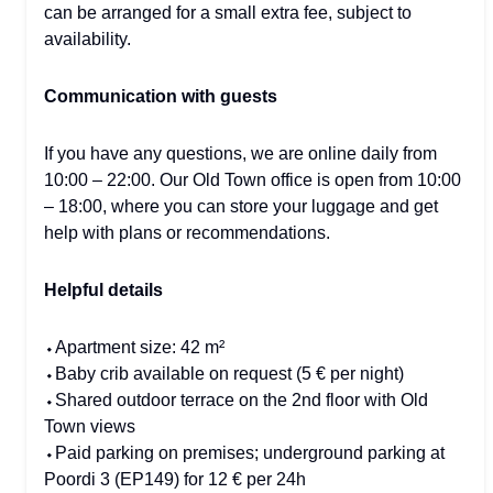
can be arranged for a small extra fee, subject to
availability.
Communication with guests
If you have any questions, we are online daily from
10:00 – 22:00. Our Old Town office is open from 10:00
– 18:00, where you can store your luggage and get
help with plans or recommendations.
Helpful details
⬩Apartment size: 42 m²
⬩Baby crib available on request (5 € per night)
⬩Shared outdoor terrace on the 2nd floor with Old
Town views
⬩Paid parking on premises; underground parking at
Poordi 3 (EP149) for 12 € per 24h