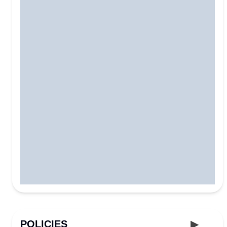
POLICIES