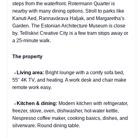
steps from the waterfront. Rotermann Quarter is
nearby with many dining options. Stroll to parks like
Kanuti Aed, Rannavärava Haljak, and Margaretha’s
Garden. The Estonian Architecture Museum is close
by. Telliskivi Creative City is a few tram stops away or
a 25-minute walk.
The property
⬩
Living area:
Bright lounge with a comfy sofa bed,
55" 4K TV, and heating. A work desk and chair make
remote work easy.
⬩
Kitchen & dining:
Modern kitchen with refrigerator,
freezer, stove, oven, dishwasher, hot-water kettle,
Nespresso coffee maker, cooking basics, dishes, and
silverware. Round dining table.