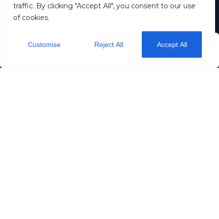
traffic. By clicking "Accept All", you consent to our use
of cookies.
Dream stay OÜ
11257883
Customise
Reject All
Accept All
from
$50
/ night
+372 5190 5192
Check Availability
info@dreamstay.ee
Rataskaevu 16
Privacy
Terms & Conditions
Page is designed and managed by:
www.bookingbloom.com