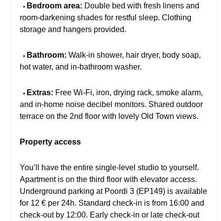
⬩
Bedroom area:
Double bed with fresh linens and
room-darkening shades for restful sleep. Clothing
storage and hangers provided.
⬩
Bathroom:
Walk-in shower, hair dryer, body soap,
hot water, and in-bathroom washer.
⬩
Extras:
Free Wi-Fi, iron, drying rack, smoke alarm,
and in-home noise decibel monitors. Shared outdoor
terrace on the 2nd floor with lovely Old Town views.
Property access
You’ll have the entire single-level studio to yourself.
Apartment is on the third floor with elevator access.
Underground parking at Poordi 3 (EP149) is available
for 12 € per 24h. Standard check-in is from 16:00 and
check-out by 12:00. Early check-in or late check-out