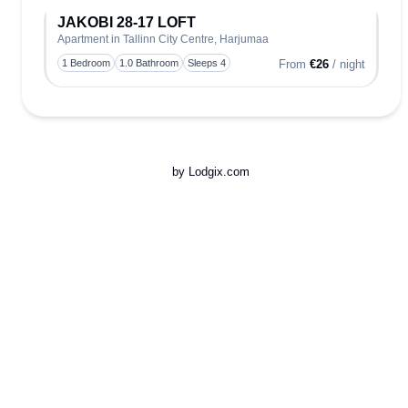
JAKOBI 28-17 LOFT
Apartment in Tallinn City Centre, Harjumaa
Toggle
1 Bedroom
1.0 Bathroom
Sleeps 4
From
€26
/ night
by Lodgix.com