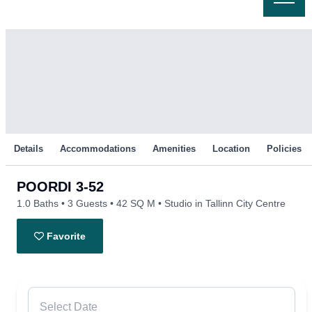
Skip
to
content
Details
Accommodations
Amenities
Location
Policies
POORDI 3-52
1.0 Baths
3 Guests
42 SQ M
Studio in Tallinn City Centre
Favorite