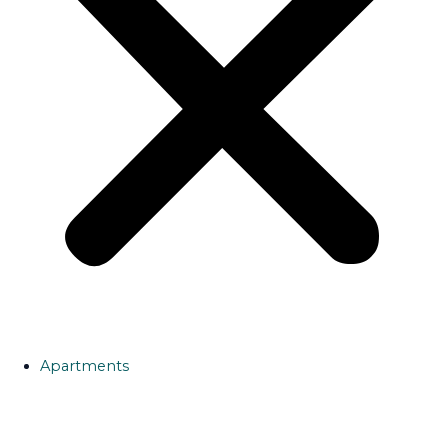
Apartments