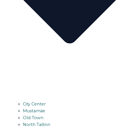
City Center
Mustamäe
Old Town
North Tallinn