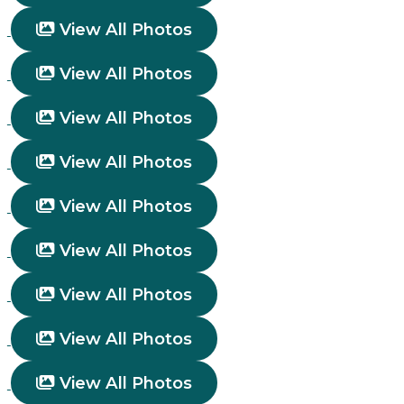
View All Photos
View All Photos
View All Photos
View All Photos
View All Photos
View All Photos
View All Photos
View All Photos
View All Photos