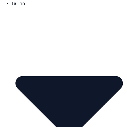
Tallinn