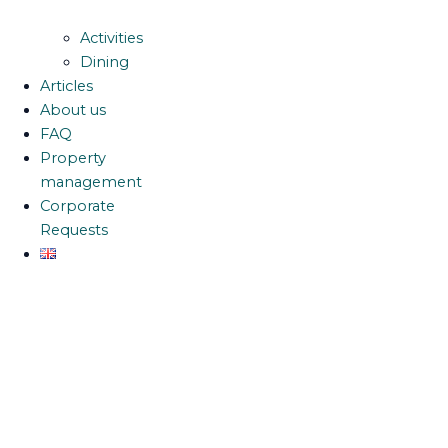
Activities
Dining
Articles
About us
FAQ
Property
management
Corporate
Requests