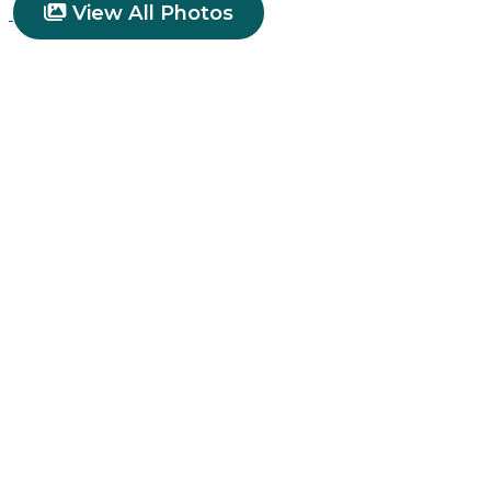
View All Photos