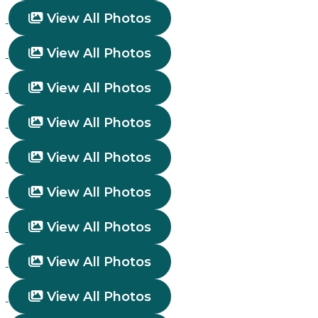
View All Photos
View All Photos
View All Photos
View All Photos
View All Photos
View All Photos
View All Photos
View All Photos
View All Photos