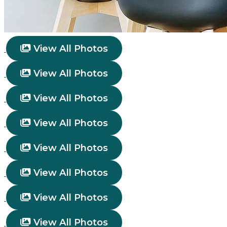
View All Photos
View All Photos
View All Photos
View All Photos
View All Photos
View All Photos
View All Photos
View All Photos