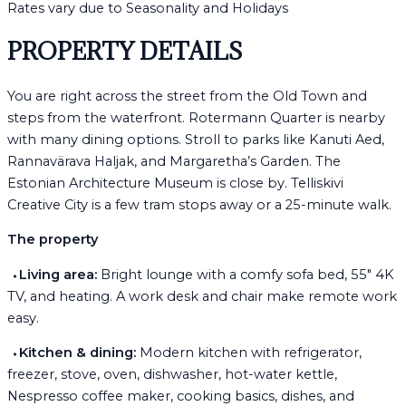
Rates vary due to Seasonality and Holidays
PROPERTY DETAILS
You are right across the street from the Old Town and
steps from the waterfront. Rotermann Quarter is nearby
with many dining options. Stroll to parks like Kanuti Aed,
Rannavärava Haljak, and Margaretha’s Garden. The
Estonian Architecture Museum is close by. Telliskivi
Creative City is a few tram stops away or a 25-minute walk.
The property
⬩
Living area:
Bright lounge with a comfy sofa bed, 55" 4K
TV, and heating. A work desk and chair make remote work
easy.
⬩
Kitchen & dining:
Modern kitchen with refrigerator,
freezer, stove, oven, dishwasher, hot-water kettle,
Nespresso coffee maker, cooking basics, dishes, and