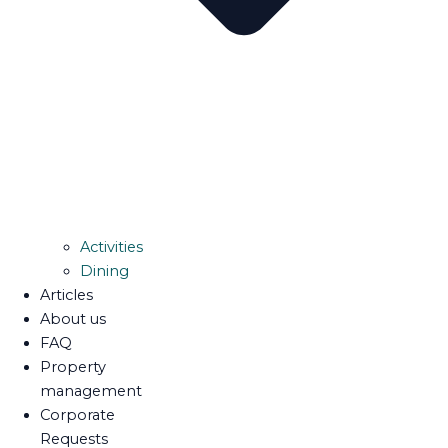
Activities
Dining
Articles
About us
FAQ
Property
management
Corporate
Requests