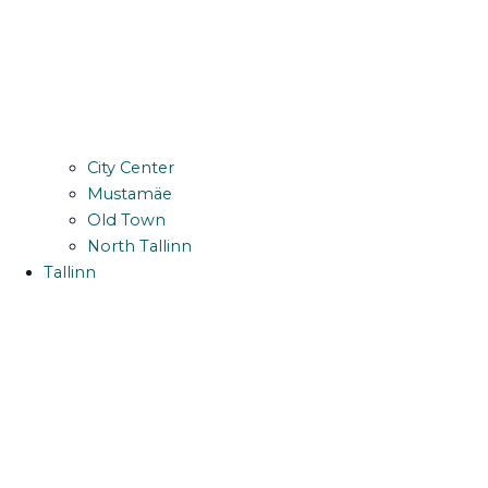
City Center
Mustamäe
Old Town
North Tallinn
Tallinn