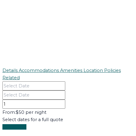
Details
Accommodations
Amenities
Location
Policies
Related
From:
$50 per night
Select dates for a full quote
Book Now