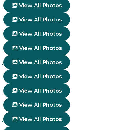
View All Photos
View All Photos
View All Photos
View All Photos
View All Photos
View All Photos
View All Photos
View All Photos
View All Photos