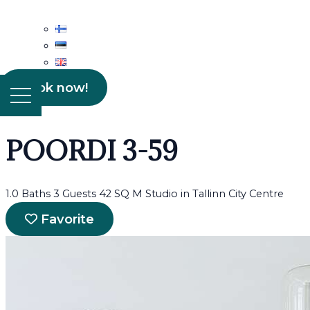
Book now!
POORDI 3-59
1.0 Baths
3 Guests
42 SQ M
Studio in Tallinn City Centre
Favorite