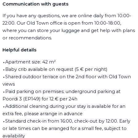
Communication with guests
If you have any questions, we are online daily from 10:00-
22:00. Our Old Town office is open from 10:00-18:00,
where you can store your luggage and get help with plans
or recommendations.
Helpful details
⬩Apartment size: 42 m²
⬩Baby crib available on request (5 € per night)
⬩Shared outdoor terrace on the 2nd floor with Old Town
views
⬩Paid parking on premises; underground parking at
Poordi 3 (EP149) for 12 € per 24h
⬩Additional cleaning during your stay is available for an
extra fee, please arrange in advance
⬩Standard check-in from 16:00, check-out by 12:00. Early
or late times can be arranged for a small fee, subject to
availability