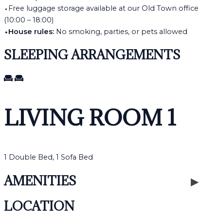
⬩Free luggage storage available at our Old Town office
(10:00 – 18:00)
⬩House rules:
No smoking, parties, or pets allowed
SLEEPING ARRANGEMENTS
LIVING ROOM 1
1 Double Bed, 1 Sofa Bed
AMENITIES
LOCATION