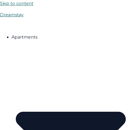
Skip to content
Dreamstay
Apartments