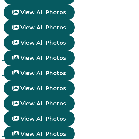
View All Photos
View All Photos
View All Photos
View All Photos
View All Photos
View All Photos
View All Photos
View All Photos
View All Photos