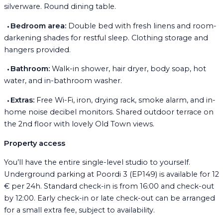
silverware. Round dining table.
⬩
Bedroom area:
Double bed with fresh linens and room-
darkening shades for restful sleep. Clothing storage and
hangers provided.
⬩
Bathroom:
Walk-in shower, hair dryer, body soap, hot
water, and in-bathroom washer.
⬩
Extras:
Free Wi-Fi, iron, drying rack, smoke alarm, and in-
home noise decibel monitors. Shared outdoor terrace on
the 2nd floor with lovely Old Town views.
Property access
You’ll have the entire single-level studio to yourself.
Underground parking at Poordi 3 (EP149) is available for 12
€ per 24h. Standard check-in is from 16:00 and check-out
by 12:00. Early check-in or late check-out can be arranged
for a small extra fee, subject to availability.