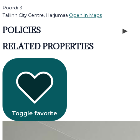
Poordi 3
Tallinn City Centre, Harjumaa
Open in Maps
POLICIES
RELATED PROPERTIES
Toggle favorite