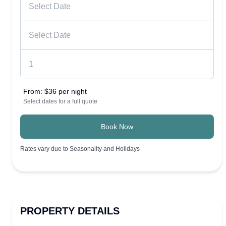
From:
$36 per night
Select dates for a full quote
Book Now
Rates vary due to Seasonality and Holidays
PROPERTY DETAILS