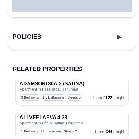
POLICIES
RELATED PROPERTIES
ADAMSONI 30A-2 (SAUNA)
Apartment in Kassisaba, Harjumaa
Toggle
3 Bedrooms
1.5 Bathrooms
Sleeps 5
From
€122
/ night
ALLVEELAEVA 4-33
Apartment in Põhja-Tallinn, Harjumaa
Toggle
1 Bedroom
1.0 Bathroom
Sleeps 2
From
€44
/ night