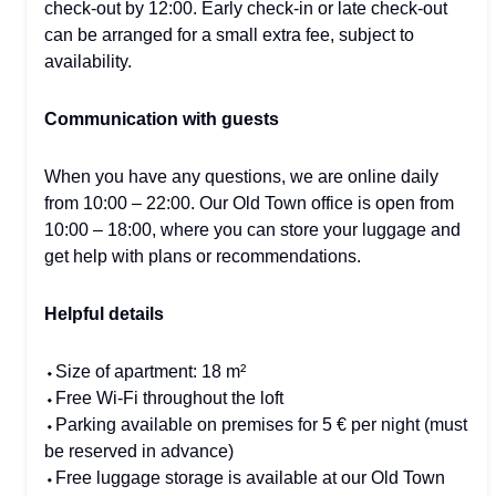
check-out by 12:00. Early check-in or late check-out
can be arranged for a small extra fee, subject to
availability.
Communication with guests
When you have any questions, we are online daily
from 10:00 – 22:00. Our Old Town office is open from
10:00 – 18:00, where you can store your luggage and
get help with plans or recommendations.
Helpful details
⬩Size of apartment: 18 m²
⬩Free Wi-Fi throughout the loft
⬩Parking available on premises for 5 € per night (must
be reserved in advance)
⬩Free luggage storage is available at our Old Town