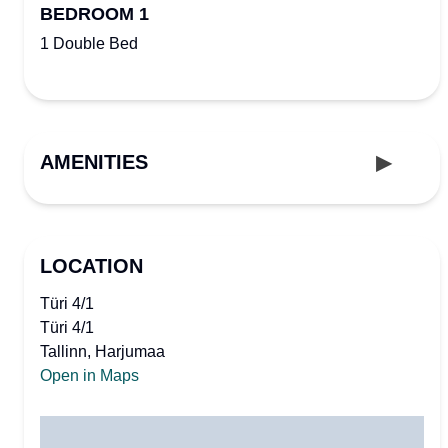
BEDROOM 1
1 Double Bed
AMENITIES
LOCATION
Türi 4/1
Türi 4/1
Tallinn, Harjumaa
Open in Maps