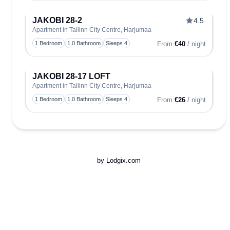
JAKOBI 28-2
4.5
Apartment in Tallinn City Centre, Harjumaa
Toggle
1 Bedroom
1.0 Bathroom
Sleeps 4
From
€40
/ night
JAKOBI 28-17 LOFT
Apartment in Tallinn City Centre, Harjumaa
Toggle
1 Bedroom
1.0 Bathroom
Sleeps 4
From
€26
/ night
by Lodgix.com