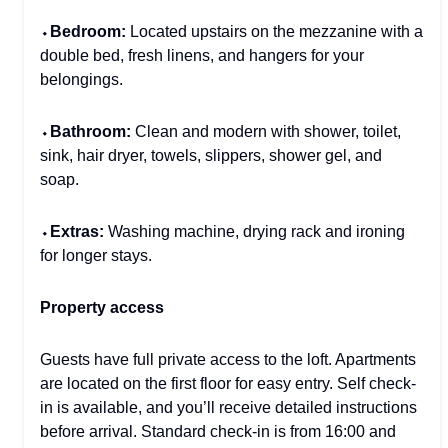
⬩
Bedroom:
Located upstairs on the mezzanine with a
double bed, fresh linens, and hangers for your
belongings.
⬩
Bathroom:
Clean and modern with shower, toilet,
sink, hair dryer, towels, slippers, shower gel, and
soap.
⬩
Extras:
Washing machine, drying rack and ironing
for longer stays.
Property access
Guests have full private access to the loft. Apartments
are located on the first floor for easy entry. Self check-
in is available, and you’ll receive detailed instructions
before arrival. Standard check-in is from 16:00 and