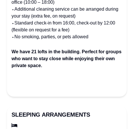
office (10:00 – 18:00)
⬩Additional cleaning service can be arranged during
your stay (extra fee, on request)
⬩Standard check-in from 16:00, check-out by 12:00
(flexible on request for a fee)
⬩No smoking, parties, or pets allowed
We have 21 lofts in the building. Perfect for groups
who want to stay close while enjoying their own
private space.
SLEEPING ARRANGEMENTS