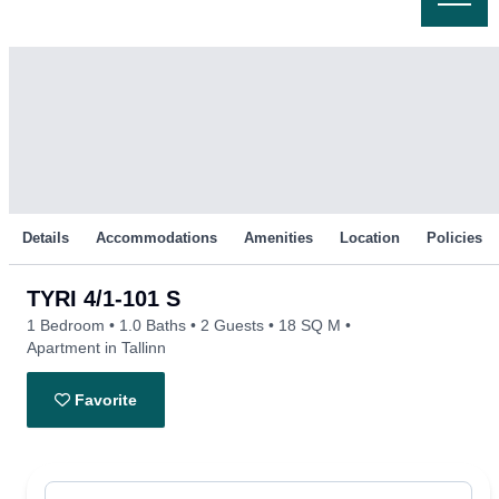
Skip
to
content
Details
Accommodations
Amenities
Location
Policies
TYRI 4/1-101 S
1 Bedroom
1.0 Baths
2 Guests
18 SQ M
Apartment in Tallinn
Favorite