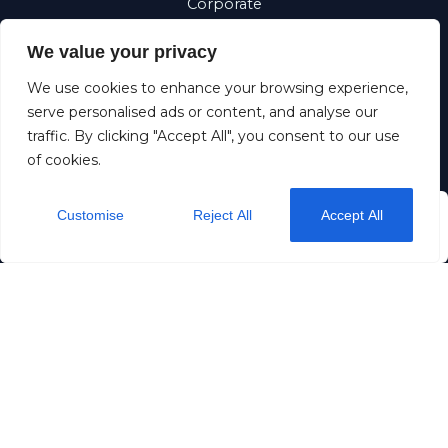
Corporate
Requests
We value your privacy
Suomi
We use cookies to enhance your browsing experience,
Eesti
serve personalised ads or content, and analyse our
traffic. By clicking "Accept All", you consent to our use
of cookies.
Dream stay OÜ
11257883
+372 5190 5192
Customise
Reject All
Accept All
from
$36
/ night
Check Availability
info@dreamstay.ee
Rataskaevu 16
Privacy
Terms & Conditions