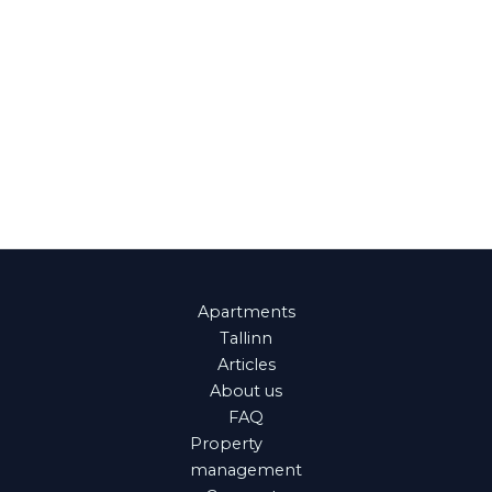
Apartments
Tallinn
Articles
About us
FAQ
Property
management