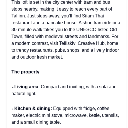
This loft is set in the city center with tram and bus
stops nearby, making it easy to reach every part of
Tallinn. Just steps away, you’ll find Siiam Thai
restaurant and a pancake house. A short tram ride or a
30-minute walk takes you to the UNESCO-listed Old
Town, filled with medieval streets and landmarks. For
a modern contrast, visit Telliskivi Creative Hub, home
to trendy restaurants, pubs, shops, and a lively indoor
and outdoor fresh market.
The property
⬩
Living area:
Compact and inviting, with a sofa and
natural light.
⬩
Kitchen & dining:
Equipped with fridge, coffee
maker, electric mini stove, microwave, kettle, utensils,
and a small dining table.