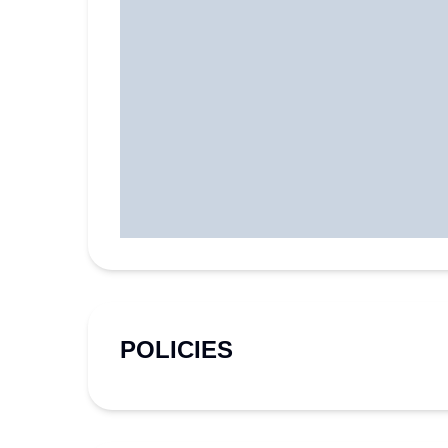
POLICIES