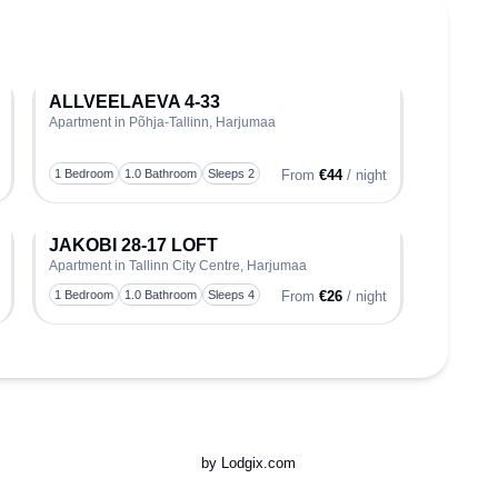
ALLVEELAEVA 4-33
Apartment in Põhja-Tallinn, Harjumaa
oggle favorite
Toggle favo
1 Bedroom
1.0 Bathroom
Sleeps 2
From
€44
/ night
JAKOBI 28-17 LOFT
Apartment in Tallinn City Centre, Harjumaa
oggle favorite
Toggle favo
1 Bedroom
1.0 Bathroom
Sleeps 4
From
€26
/ night
by Lodgix.com