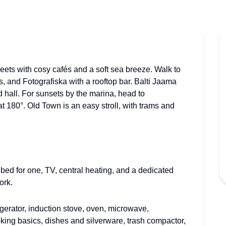
eets with cosy cafés and a soft sea breeze. Walk to
ops, and Fotografiska with a rooftop bar. Balti Jaama
d hall. For sunsets by the marina, head to
t 180°. Old Town is an easy stroll, with trams and
 bed for one, TV, central heating, and a dedicated
ork.
gerator, induction stove, oven, microwave,
oking basics, dishes and silverware, trash compactor,