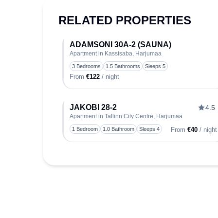
RELATED PROPERTIES
ADAMSONI 30A-2 (SAUNA)
Apartment in Kassisaba, Harjumaa
T
3 Bedrooms
1.5 Bathrooms
Sleeps 5
From
€122
/ night
JAKOBI 28-2
4.5
Apartment in Tallinn City Centre, Harjumaa
T
1 Bedroom
1.0 Bathroom
Sleeps 4
From
€40
/ night