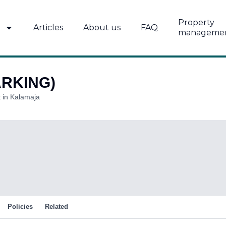
Property
Articles
About us
FAQ
manageme
ARKING)
 in Kalamaja
Policies
Related