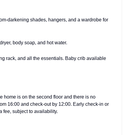
oom-darkening shades, hangers, and a wardrobe for
 dryer, body soap, and hot water.
ing rack, and all the essentials. Baby crib available
he home is on the second floor and there is no
from 16:00 and check-out by 12:00. Early check-in or
fee, subject to availability.