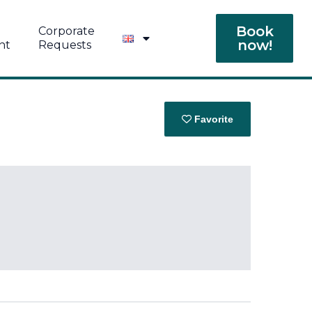
Book
Corporate
now!
nt
Requests
Favorite