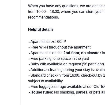
When you have any questions, we are online da
from 10:00 – 18:00, where you can store your 
recommendations.
Helpful details
⬩Apartment size: 60m²
⬩Free Wi-Fi throughout the apartment
⬩Apartment is on the
2nd floor, no elevator
i
⬩Free parking: one space in the yard
⬩Baby crib available on request (5€ per night).
⬩Additional cleaning during your stay is availa
⬩Standard check-in from 16:00, check-out by 12:
subject to availability
⬩Free luggage storage available at our Old Tow
⬩House rules:
No smoking, parties, or pets a