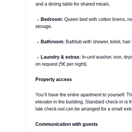
and a dining table for shared meals.
⬩
Bedroom:
Queen bed with cotton linens, r
storage.
⬩
Bathroom:
Bathtub with shower, toilet, hair
⬩
Laundry & extras:
In-unit washer, iron, dry
on request (5€ per night).
Property access
You’ll have the entire apartment to yourself. T
elevator in the building. Standard check-in is 
late check-out can be arranged for a small extra 
Communication with guests