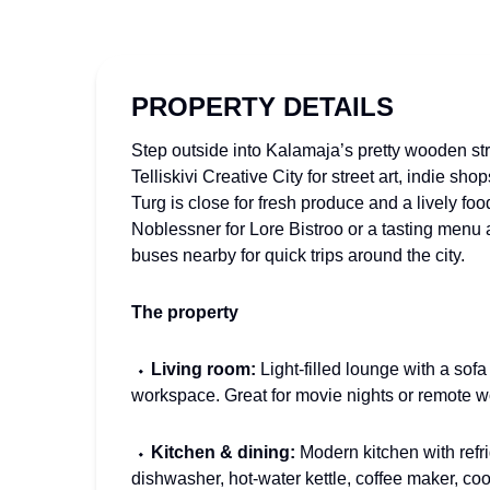
PROPERTY DETAILS
Step outside into Kalamaja’s pretty wooden str
Telliskivi Creative City for street art, indie sh
Turg is close for fresh produce and a lively foo
Noblessner for Lore Bistroo or a tasting menu a
buses nearby for quick trips around the city.
The property
⬩
Living room:
Light-filled lounge with a sofa
workspace. Great for movie nights or remote w
⬩
Kitchen & dining:
Modern kitchen with refri
dishwasher, hot-water kettle, coffee maker, co