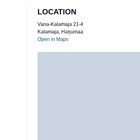
LOCATION
Vana-Kalamaja 21-4
Kalamaja, Harjumaa
Open in Maps