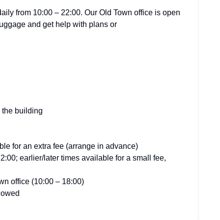
ily from 10:00 – 22:00. Our Old Town office is open
luggage and get help with plans or
n the building
ble for an extra fee (arrange in advance)
00; earlier/later times available for a small fee,
n office (10:00 – 18:00)
llowed