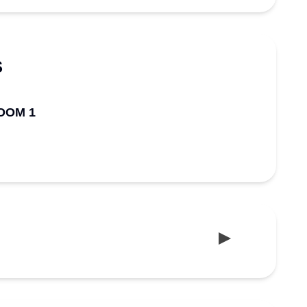
S
OOM 1