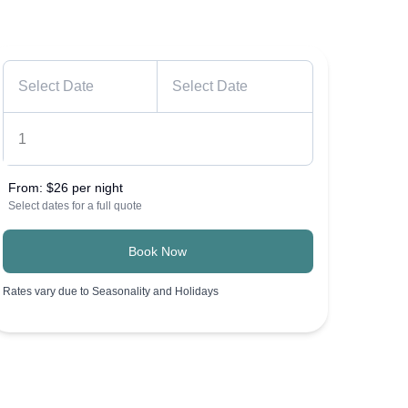
From:
$26 per night
Select dates for a full quote
Book Now
Rates vary due to Seasonality and Holidays