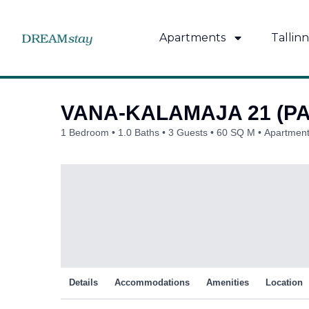
Skip
to
Apartments
Tallinn
content
VANA-KALAMAJA 21 (P
1 Bedroom
1.0 Baths
3 Guests
60 SQ M
Apartment
Details
Accommodations
Amenities
Location