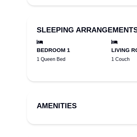
SLEEPING ARRANGEMENT
BEDROOM 1
LIVING R
1 Queen Bed
1 Couch
AMENITIES