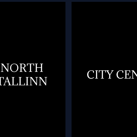
NORTH
CITY CE
TALLINN