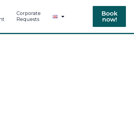
Book
Corporate
now!
nt
Requests