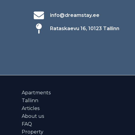
info@dreamstay.ee
Rataskaevu 16, 10123 Tallinn
Apartments
Tallinn
Articles
About us
FAQ
Property