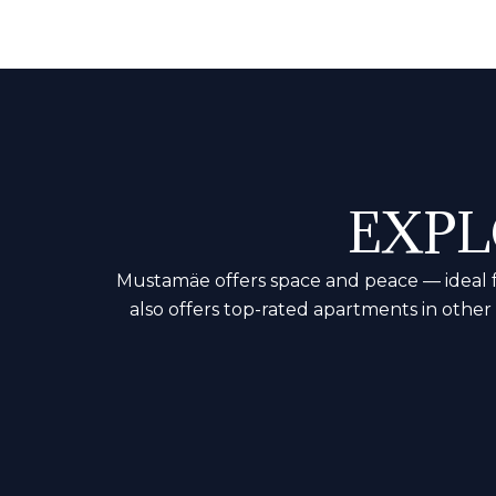
EXPL
Mustamäe offers space and peace — ideal for
also offers top-rated apartments in othe