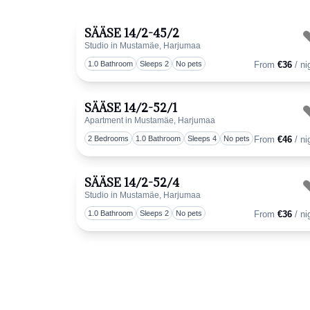
SÄÄSE 14/2-45/2
Studio in Mustamäe, Harjumaa
1.0 Bathroom
Sleeps 2
No pets
From
€36
/ ni
SÄÄSE 14/2-52/1
Apartment in Mustamäe, Harjumaa
2 Bedrooms
1.0 Bathroom
Sleeps 4
No pets
From
€46
/ ni
SÄÄSE 14/2-52/4
Studio in Mustamäe, Harjumaa
1.0 Bathroom
Sleeps 2
No pets
From
€36
/ ni