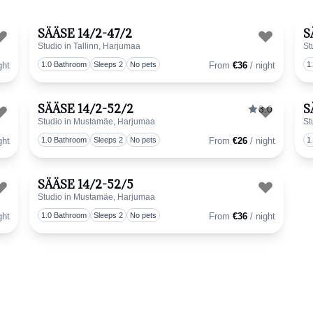
SÄÄSE 14/2-47/2
S
Studio in Tallinn, Harjumaa
St
Toggle favorite
Toggle 
ght
1.0 Bathroom
Sleeps 2
No pets
From
€36
/ night
1
SÄÄSE 14/2-52/2
S
3.0
Studio in Mustamäe, Harjumaa
St
Toggle favorite
Toggle 
ght
1.0 Bathroom
Sleeps 2
No pets
From
€26
/ night
1
SÄÄSE 14/2-52/5
Studio in Mustamäe, Harjumaa
Toggle favorite
Toggle 
ght
1.0 Bathroom
Sleeps 2
No pets
From
€36
/ night