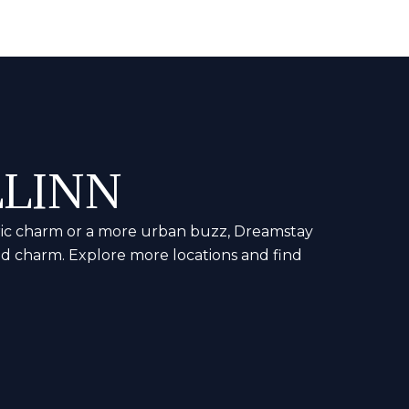
LLINN
storic charm or a more urban buzz, Dreamstay
nd charm. Explore more locations and find