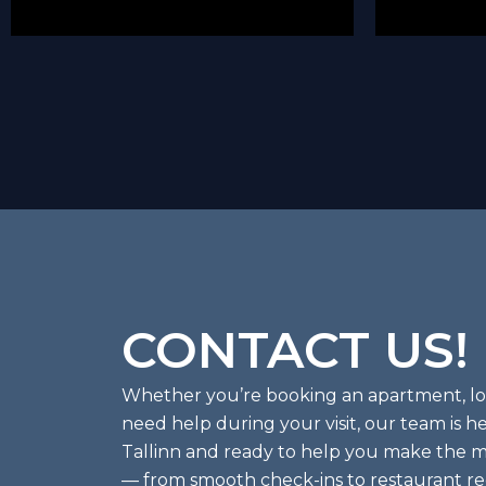
CONTACT US!
Whether you’re booking an apartment, look
need help during your visit, our team is he
Tallinn and ready to help you make the mo
— from smooth check-ins to restaurant 