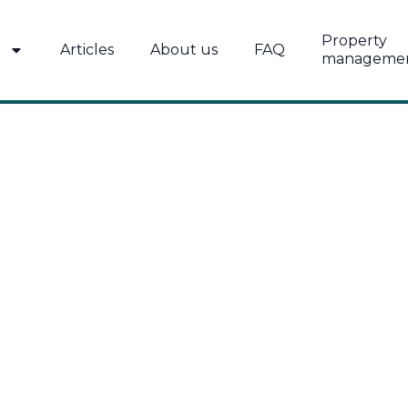
Property
Articles
About us
FAQ
manageme
AMÄE