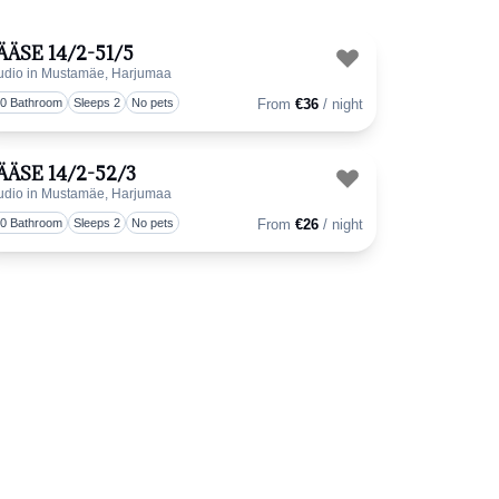
ÄÄSE 14/2-51/5
udio in Mustamäe, Harjumaa
favorite
Toggle favorit
.0 Bathroom
Sleeps 2
No pets
From
€36
/ night
ÄÄSE 14/2-52/3
udio in Mustamäe, Harjumaa
favorite
Toggle favorit
.0 Bathroom
Sleeps 2
No pets
From
€26
/ night
favorite