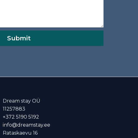
Submit
Dream stay OÜ
11257883
+372 5190 5192
info@dreamstay.ee
Rataskaevu 16