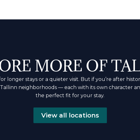
ORE MORE OF TA
 longer stays or a quieter visit. But if you’re after hi
r Tallinn neighborhoods — each with its own character a
the perfect fit for your stay.
View all locations