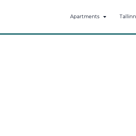
Skip
to
Apartments
Tallinn
content
MUST