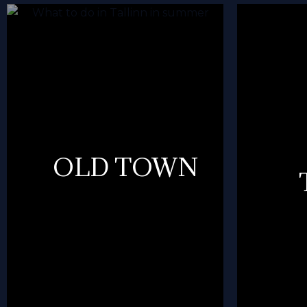
OLD TOWN