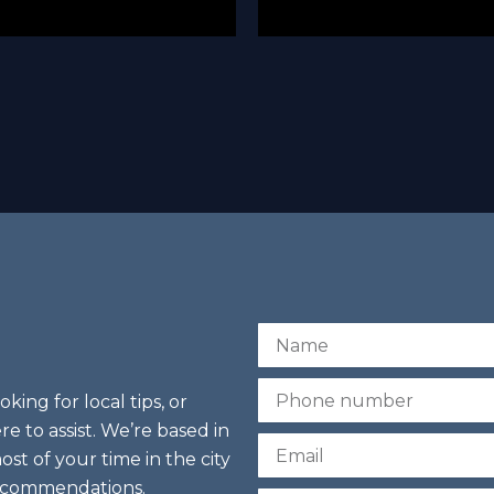
N
a
m
P
ing for local tips, or
e
h
re to assist. We’re based in
o
E
n
st of your time in the city
m
e
recommendations.
a