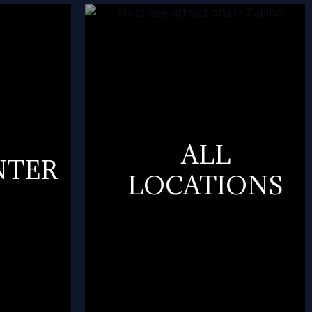
ALL
NTER
LOCATIONS