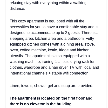
relaxing stay with everything within a walking
distance.
This cozy apartment is equipped with all the
necessities for you to have a comfortable stay and is
designed to accommodate up to 2 guests. There is a
sleeping area, kitchen area and a bathroom. Fully
equipped kitchen comes with a dining area, stove,
oven, coffee machine, kettle, fridge and kitchen
utensils. The apartment is also equipped with a
washing machine, ironing facilities, drying rack for
clothes, wardrobe and a hair dryer. TV with local and
international channels + stable wifi connection.
Linen, towels, shower gel and soap are provided.
The apartment is located on the first floor and
there is no elevator in the building.