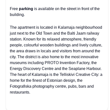
Free
parking
is available on the street in front of the
building.
The apartment is located in Kalamaja neighbourhood
just next to the Old Town and the Balti Jaam railway
station. Known for its relaxed atmosphere, friendly
people, colourful wooden buildings and lively culture,
the area draws in locals and visitors from around the
city. The district is also home to the most innovative
museums including PROTO Invention Factory, the
Energy Discovery Centre and the Seaplane Harbour.
The heart of Kalamaja is the Telliskivi Creative City: a
home for the finest of Estonian design, the
Fotografiska photography centre, pubs, bars and
restaurants.