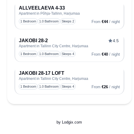
ALLVEELAEVA 4-33
Apartment in Põhja-Tallinn, Harjumaa
Toggle
1 Bedroom
1.0 Bathroom
Sleeps 2
From
€44
/ night
JAKOBI 28-2
4.5
Apartment in Tallinn City Centre, Harjumaa
Toggle
1 Bedroom
1.0 Bathroom
Sleeps 4
From
€40
/ night
JAKOBI 28-17 LOFT
Apartment in Tallinn City Centre, Harjumaa
Toggle
1 Bedroom
1.0 Bathroom
Sleeps 4
From
€26
/ night
by Lodgix.com