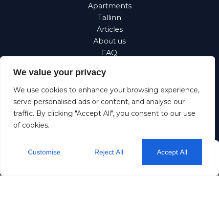
Apartments
Tallinn
Articles
About us
FAQ
Property
We value your privacy
management
Corporate
We use cookies to enhance your browsing experience,
Requests
serve personalised ads or content, and analyse our
traffic. By clicking "Accept All", you consent to our use
Suomi
of cookies.
Eesti
Customise
Reject All
Accept All
from
$26
/ night
Check Availability
Dream stay OÜ
11257883
+372 5190 5192
info@dreamstay.ee
Rataskaevu 16