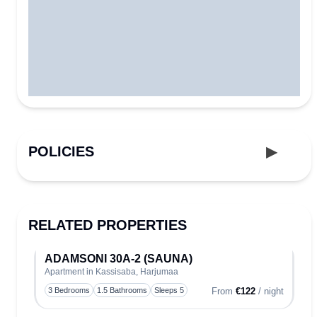
POLICIES
RELATED PROPERTIES
ADAMSONI 30A-2 (SAUNA)
Apartment in Kassisaba, Harjumaa
Toggle
3 Bedrooms
1.5 Bathrooms
Sleeps 5
From
€122
/ night