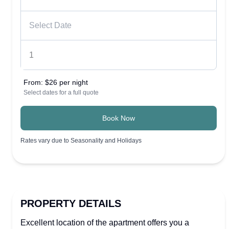
From:
$26 per night
Select dates for a full quote
Book Now
Rates vary due to Seasonality and Holidays
PROPERTY DETAILS
Excellent location of the apartment offers you a