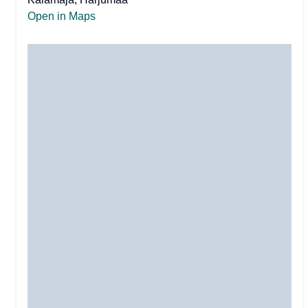
Open in Maps