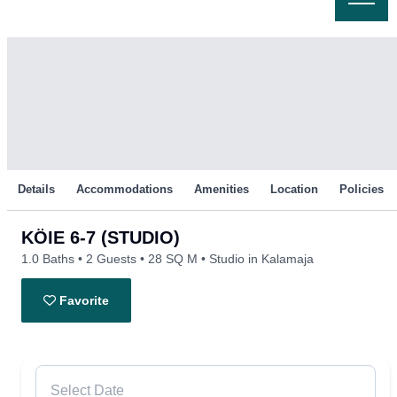
Skip
to
content
Details
Accommodations
Amenities
Location
Policies
KÖIE 6-7 (STUDIO)
1.0 Baths
2 Guests
28 SQ M
Studio in Kalamaja
Favorite