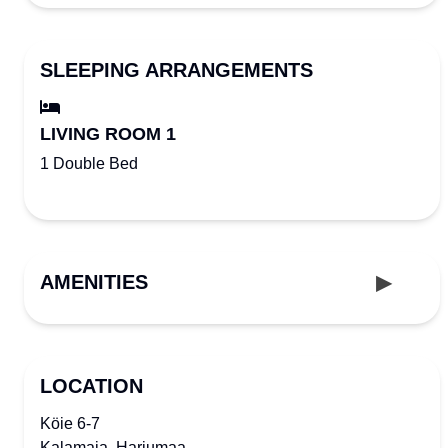
SLEEPING ARRANGEMENTS
LIVING ROOM 1
1 Double Bed
AMENITIES
LOCATION
Köie 6-7
Kalamaja, Harjumaa